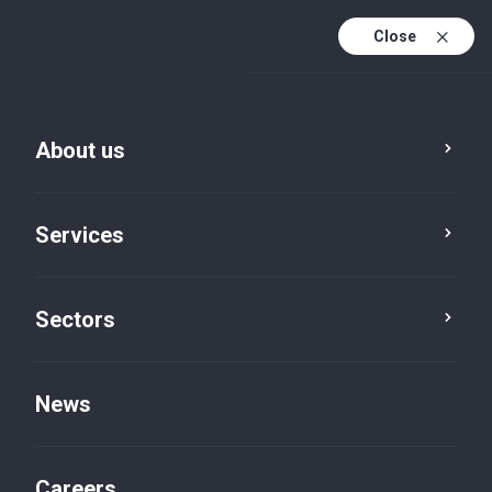
Close
About us
Services
Sectors
Turks and Caicos Islands
News
Careers