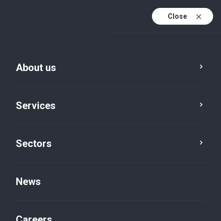
Close
About us
Services
Sectors
Sectors
Government
News
Careers