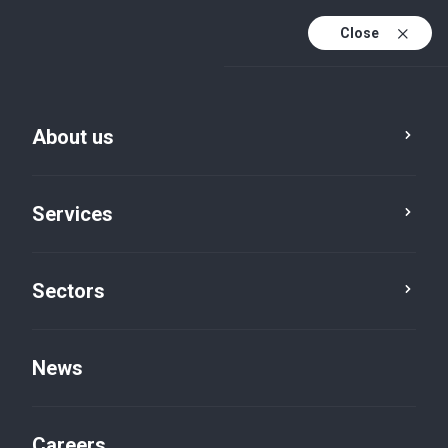
Close
About us
Services
Sectors
Advisory
Regulatory compliance
News
Careers