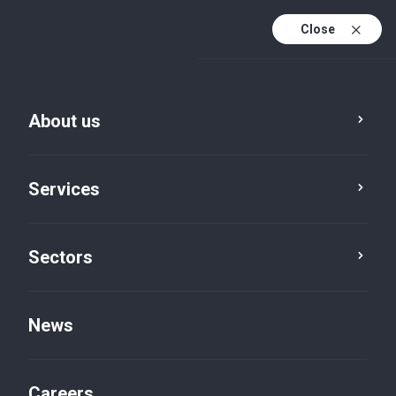
Close
About us
Services
Sectors
Sectors
Travel, leisure and
News
tourism
Careers