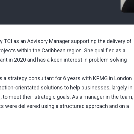
y TCI as an Advisory Manager supporting the delivery of
jects within the Caribbean region. She qualified as a
t in 2020 and has a keen interest in problem solving
 as a strategy consultant for 6 years with KPMG in London
ction-orientated solutions to help businesses, largely in
, to meet their strategic goals. As a manager in the team,
ts were delivered using a structured approach and on a