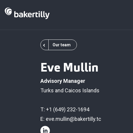
Our team
Eve Mullin
Advisory Manager
Turks and Caicos Islands
T: +1 (649) 232-1694
E:
eve.mullin@bakertilly.tc