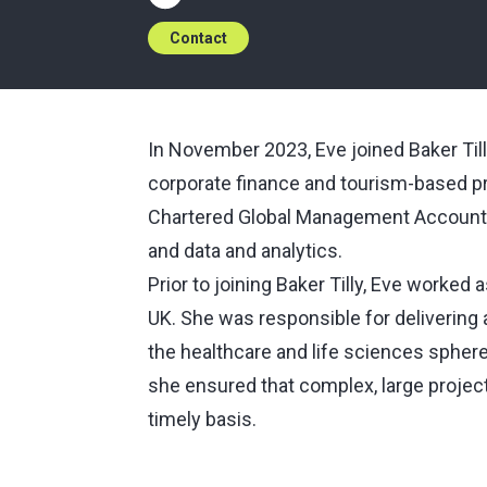
Contact
In November 2023, Eve joined Baker Till
corporate finance and tourism-based pro
Chartered Global Management Accountan
and data and analytics.
Prior to joining Baker Tilly, Eve worked
UK. She was responsible for delivering a
the healthcare and life sciences sphere
she ensured that complex, large projec
timely basis.