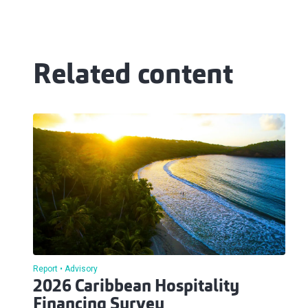
Related content
Report
Advisory
2026 Caribbean Hospitality
Financing Survey