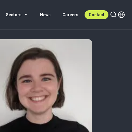
Sectors
News
Careers
Contact