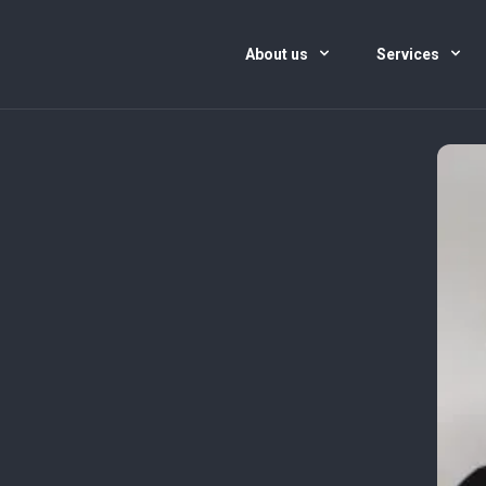
About us
Services